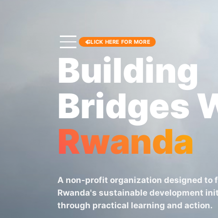
CLICK HERE FOR MORE
Building
Bridges 
Rwanda
A non-profit organization designed to 
Rwanda's sustainable development init
through practical learning and action.