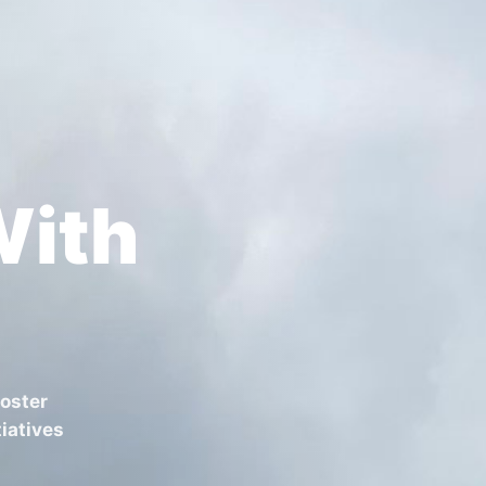
With
foster
iatives