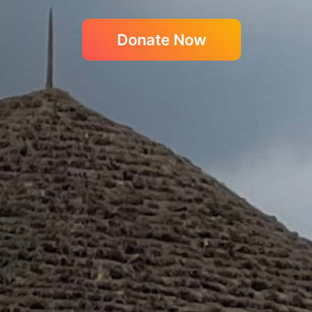
Donate Now